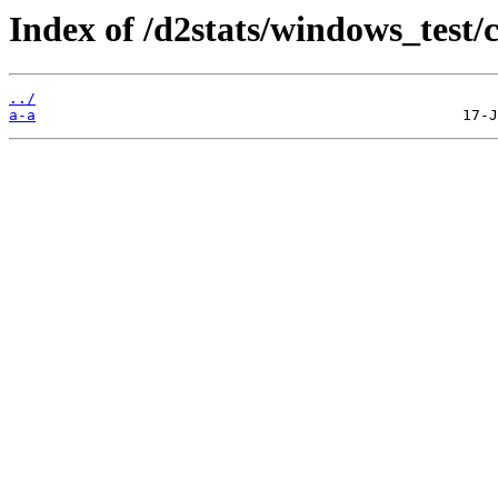
Index of /d2stats/windows_test/
../
a-a